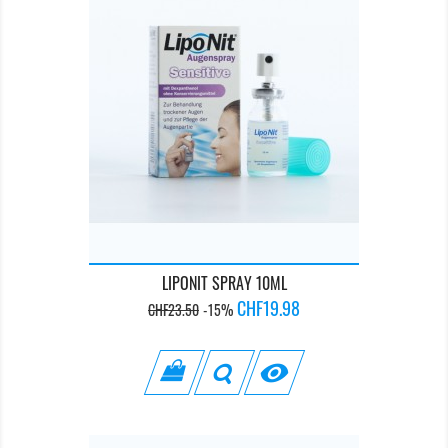
LIPONIT SPRAY 10ML
Regular
Price
CHF19.98
CHF23.50
-15%
price
