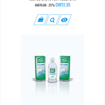
Regular
Price
CHF51.35
CHF79.00
-35%
price
