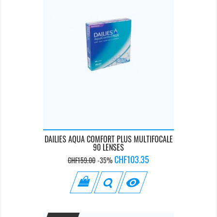
DAILIES AQUA COMFORT PLUS MULTIFOCALE
90 LENSES
Regular
Price
CHF103.35
CHF159.00
-35%
price
