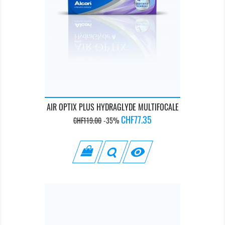
AIR OPTIX PLUS HYDRAGLYDE MULTIFOCALE
Regular
Price
CHF77.35
CHF119.00
-35%
price
