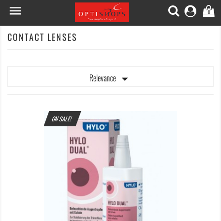

0
CONTACT LENSES

Relevance
ON SALE!