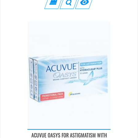

ACUVUE OASYS FOR ASTIGMATISM WITH