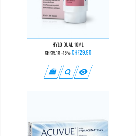
HYLO DUAL 10ML
Regular
Price
CHF29.90
CHF35.18
-15%
price
