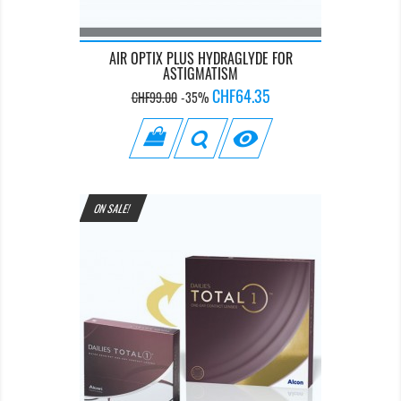
AIR OPTIX PLUS HYDRAGLYDE FOR
ASTIGMATISM
Regular
Price
CHF64.35
CHF99.00
-35%
price

ON SALE!