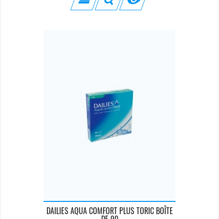
DAILIES AQUA COMFORT PLUS TORIC BOÎTE
DE 90