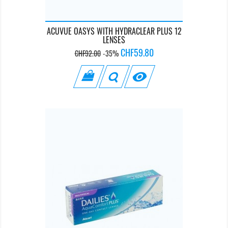
ACUVUE OASYS WITH HYDRACLEAR PLUS 12
LENSES
Regular
Price
CHF59.80
CHF92.00
-35%
price
