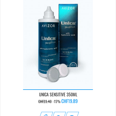
UNICA SENSITIVE 350ML
Regular
Price
CHF19.89
CHF23.40
-15%
price