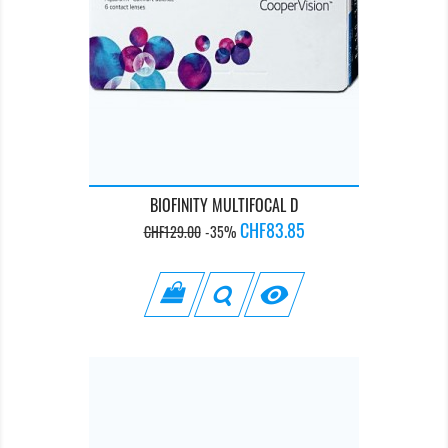
BIOFINITY MULTIFOCAL D
Regular
Price
CHF83.85
CHF129.00
-35%
price
