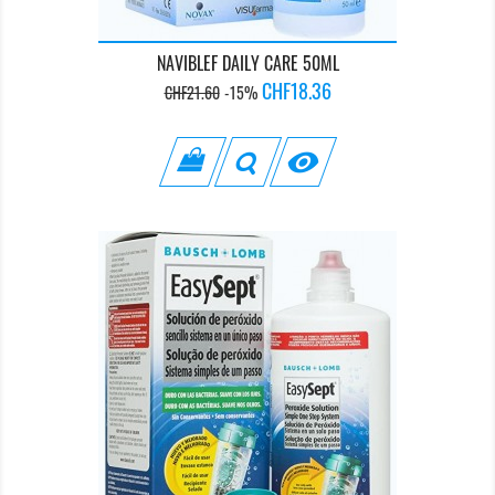
NAVIBLEF DAILY CARE 50ML
Regular
Price
CHF18.36
CHF21.60
-15%
price
