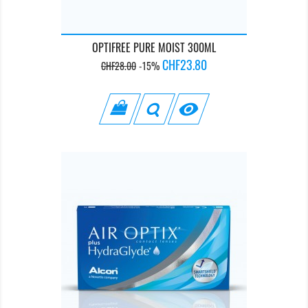
OPTIFREE PURE MOIST 300ML
Regular
Price
CHF23.80
CHF28.00
-15%
price
