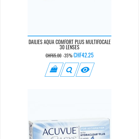
DAILIES AQUA COMFORT PLUS MULTIFOCALE
30 LENSES
Regular
Price
CHF42.25
CHF65.00
-35%
price
