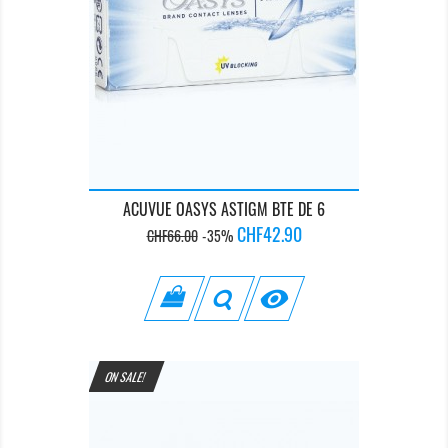
ACUVUE OASYS ASTIGM BTE DE 6
Regular
Price
CHF42.90
CHF66.00
-35%
price

ON SALE!