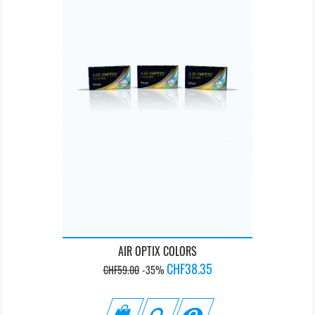
AIR OPTIX COLORS
Regular
Price
CHF38.35
CHF59.00
-35%
price
