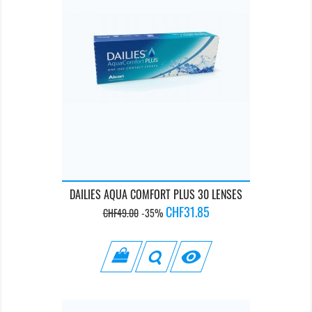
DAILIES AQUA COMFORT PLUS 30 LENSES
Regular
Price
CHF31.85
CHF49.00
-35%
price
