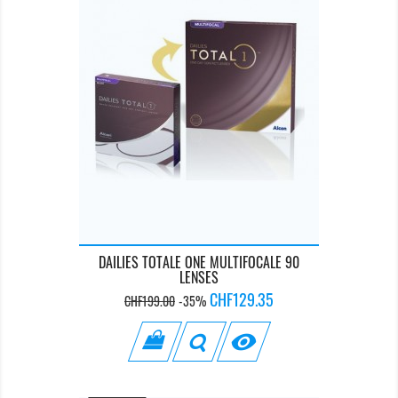
DAILIES TOTALE ONE MULTIFOCALE 90
LENSES
Regular
Price
CHF129.35
CHF199.00
-35%
price
