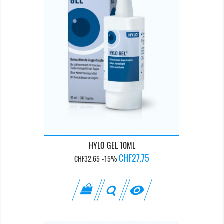
HYLO GEL 10ML
Regular
Price
CHF27.75
CHF32.65
-15%
price
