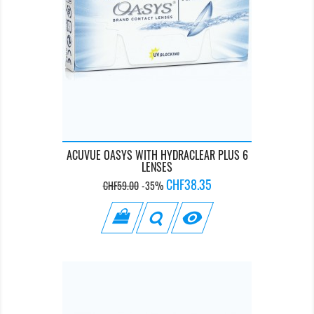
ACUVUE OASYS WITH HYDRACLEAR PLUS 6
LENSES
Regular
Price
CHF38.35
CHF59.00
-35%
price
