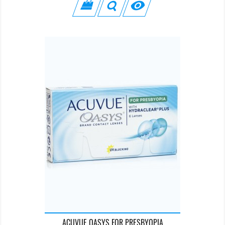

ACUVUE OASYS FOR PRESBYOPIA