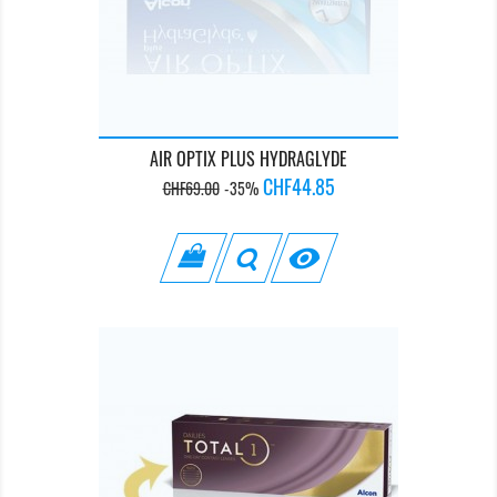
AIR OPTIX PLUS HYDRAGLYDE
Regular
Price
CHF44.85
CHF69.00
-35%
price
