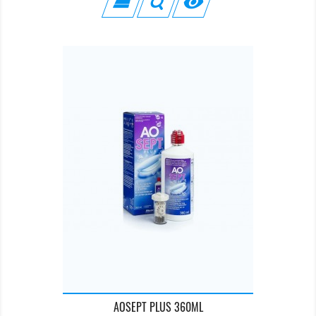

AOSEPT PLUS 360ML