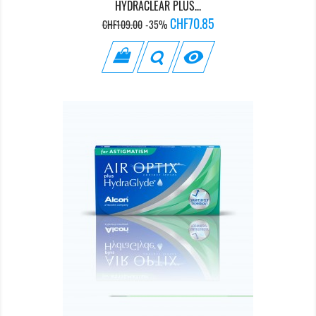
HYDRACLEAR PLUS...
Regular
Price
CHF70.85
CHF109.00
-35%
price
