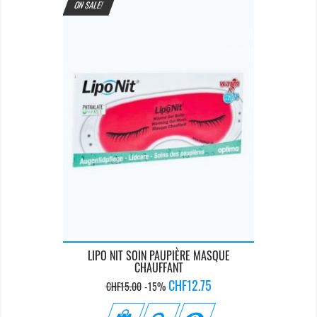
ON SALE!
LIPO NIT SOIN PAUPIÈRE MASQUE
CHAUFFANT
Regular
Price
CHF12.75
CHF15.00
-15%
price