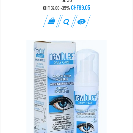
Regular
Price
CHF89.05
CHF137.00
-35%
price
