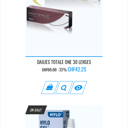
DAILIES TOTALE ONE 30 LENSES
Regular
Price
CHF42.25
CHF65.00
-35%
price

ON SALE!