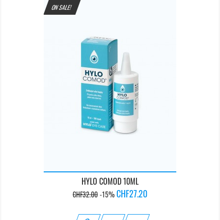
ON SALE!
HYLO COMOD 10ML
Regular
Price
CHF27.20
CHF32.00
-15%
price