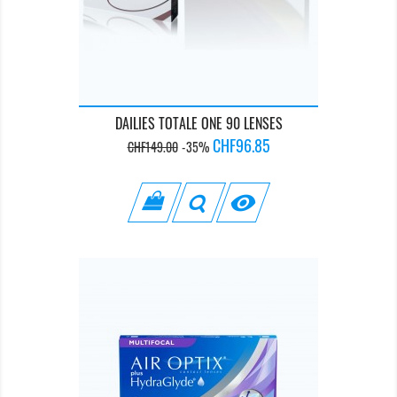
DAILIES TOTALE ONE 90 LENSES
Regular
Price
CHF96.85
CHF149.00
-35%
price
