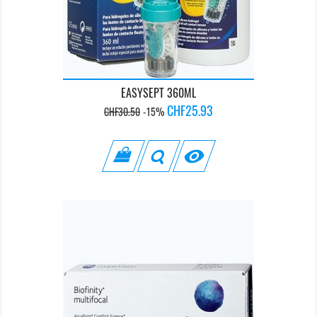
EASYSEPT 360ML
Regular
Price
CHF25.93
CHF30.50
-15%
price
