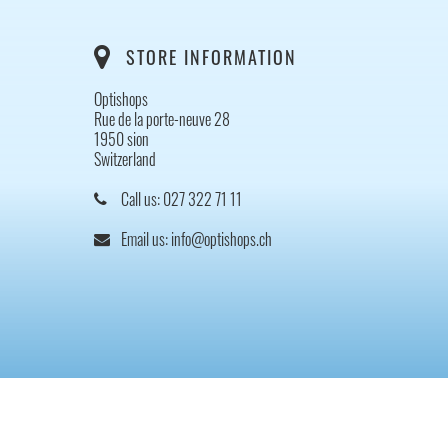
STORE INFORMATION
Optishops
Rue de la porte-neuve 28
1950 sion
Switzerland
Call us:
027 322 71 11
Email us:
info@optishops.ch