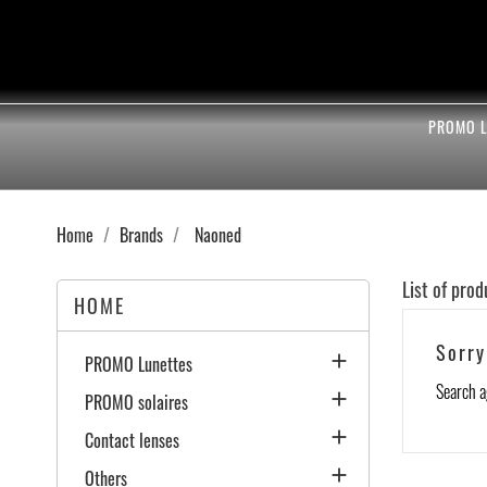
PROMO L
Home
Brands
Naoned
List of pro
HOME
Sorry

PROMO Lunettes
Search a

PROMO solaires

Contact lenses

Others