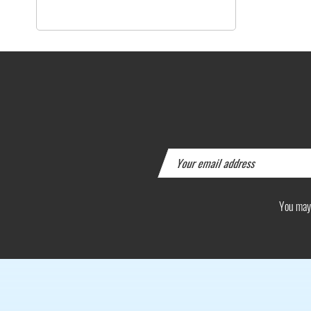
You may 