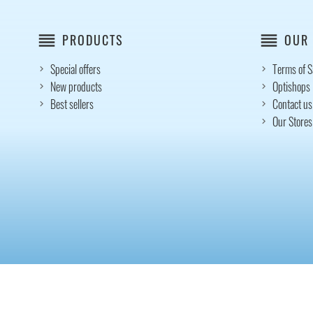
reorder
reorder
PRODUCTS
OUR
Special offers
Terms of S
New products
Optishops
Best sellers
Contact us
Our Stores