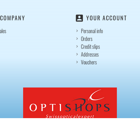
account_box
 COMPANY
YOUR ACCOUNT
ales
Personal info
Orders
Credit slips
Addresses
Vouchers
© 2026 - Ecommerce software by PrestaShop™