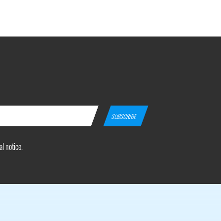
l notice.