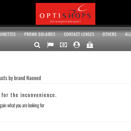
UNETTES
PROMO SOLAIRES
CONTACT LENSES
OTHERS
AL
0
ducts by brand Naoned
 for the inconvenience.
gain what you are looking for