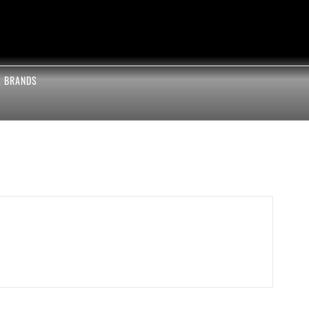
L BRANDS