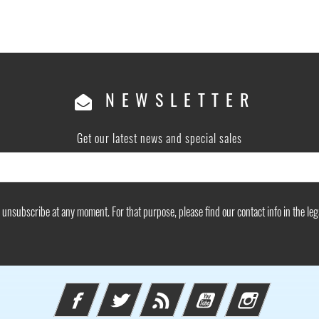
NEWSLETTER
Get our latest news and special sales
unsubscribe at any moment. For that purpose, please find our contact info in the lega
Facebook
Twitter
Rss
YouTube
Instagram