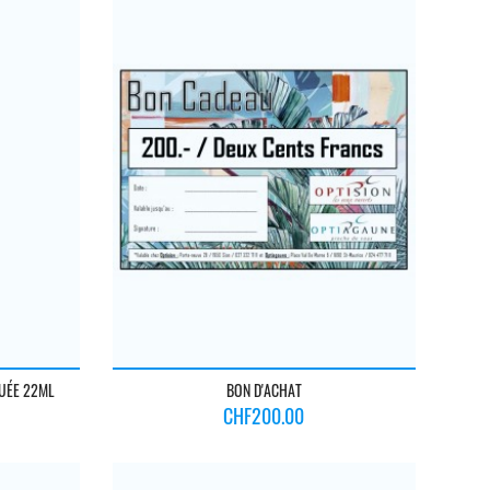
BUÉE 22ML
BON D'ACHAT
Price
CHF200.00