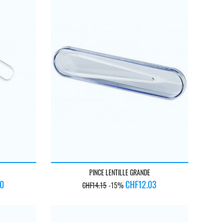
PINCE LENTILLE GRANDE
Regular
Price
50
CHF12.03
CHF14.15
-15%
price