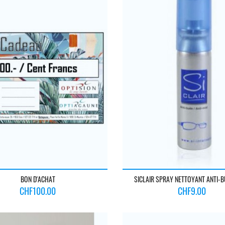
BON D'ACHAT
SICLAIR SPRAY NETTOYANT ANTI-
Price
Price
CHF100.00
CHF9.00