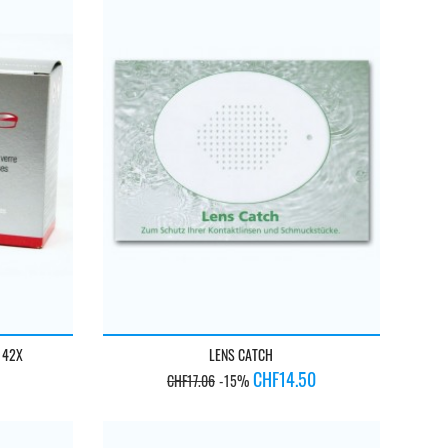
 42X
LENS CATCH
Regular
Price
CHF14.50
CHF17.06
-15%
price