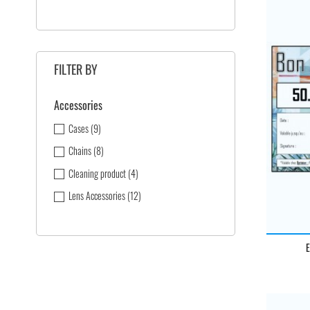
FILTER BY
Accessories
Cases
(9)
Chains
(8)
Cleaning product
(4)
Lens Accessories
(12)
E