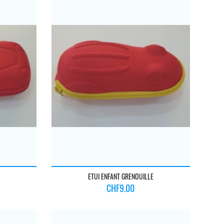
ETUI ENFANT GRENOUILLE
Price
CHF9.00