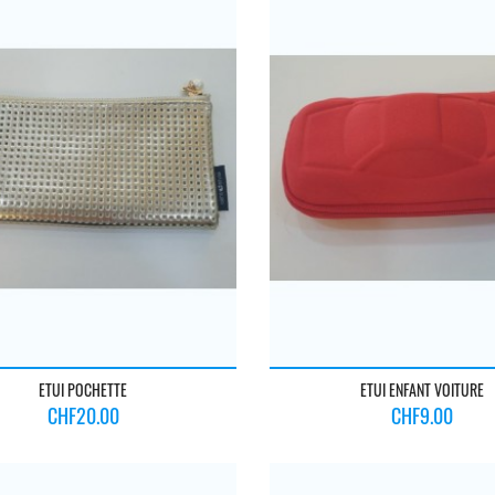
ETUI POCHETTE
ETUI ENFANT VOITURE
Price
Price
CHF20.00
CHF9.00