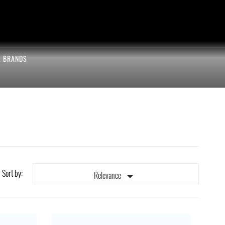
L BRANDS
Sort by:

Relevance