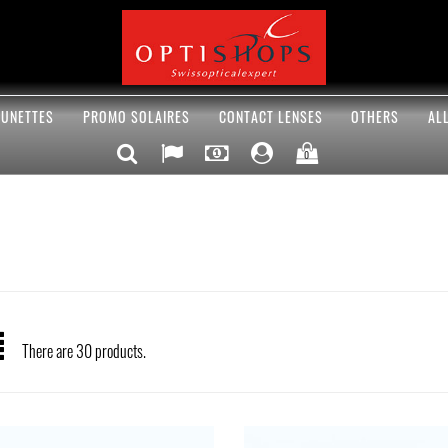
UNETTES
PROMO SOLAIRES
CONTACT LENSES
OTHERS
AL
0
There are 30 products.