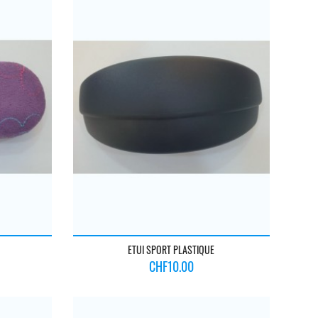
ETUI SPORT PLASTIQUE
Price
CHF10.00