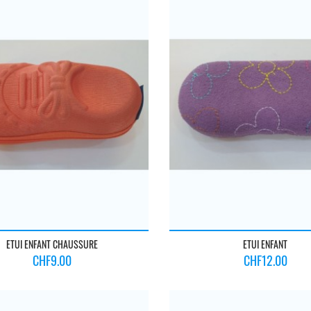
ETUI ENFANT CHAUSSURE
ETUI ENFANT
Price
Price
CHF9.00
CHF12.00