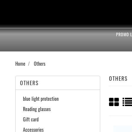
PROMO L
Home
Others
OTHERS
OTHERS
blue light protection
Reading glasses
Gift card
Accessories