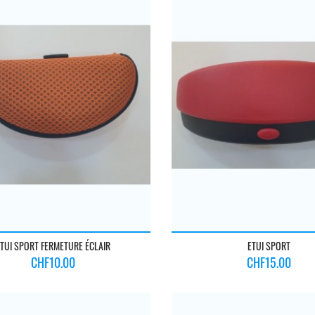
TUI SPORT FERMETURE ÉCLAIR
ETUI SPORT
Price
Price
CHF10.00
CHF15.00