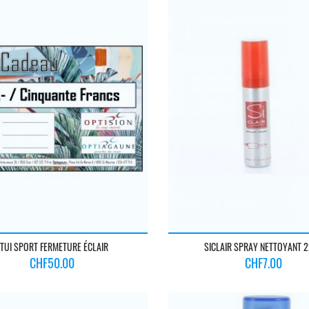
TUI SPORT FERMETURE ÉCLAIR
SICLAIR SPRAY NETTOYANT 
Price
Price
CHF50.00
CHF7.00