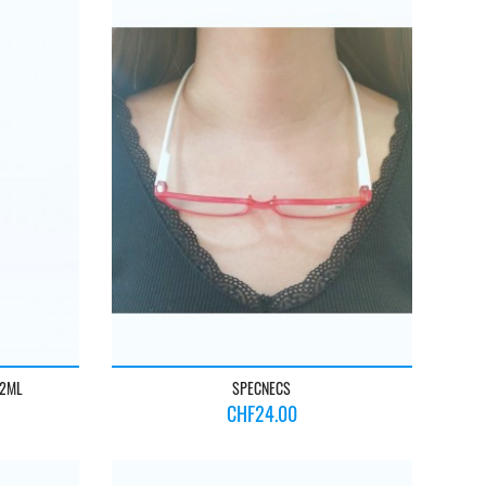
22ML
SPECNECS
Price
CHF24.00