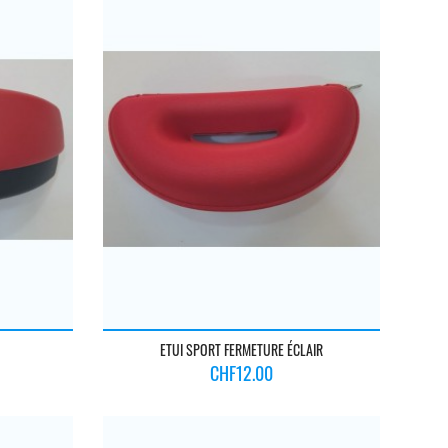
ETUI SPORT FERMETURE ÉCLAIR
Price
CHF12.00