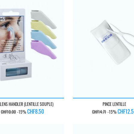
 LENS HANDLER (LENTILLE SOUPLE)
PINCE LENTILLE
Regular
Price
Regular
Price
CHF8.50
CHF12.
CHF10.00
-15%
CHF14.71
-15%
price
price