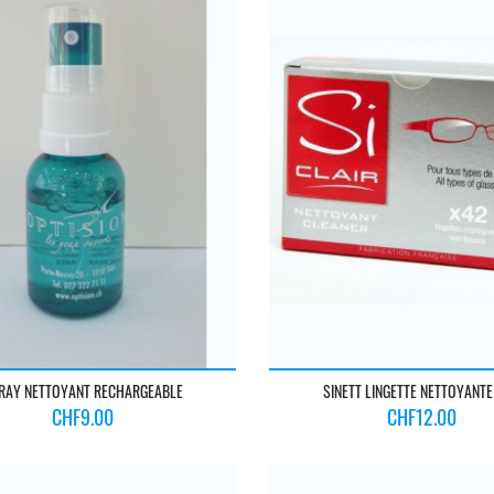
RAY NETTOYANT RECHARGEABLE
SINETT LINGETTE NETTOYANTE
Price
Price
CHF9.00
CHF12.00