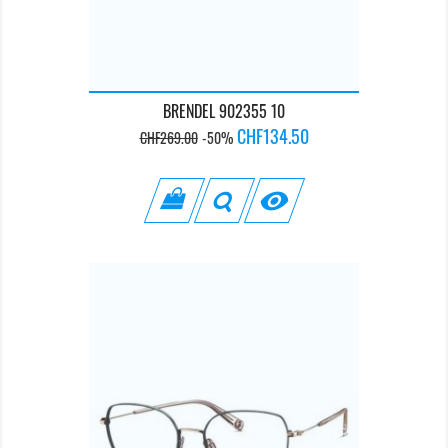
BRENDEL 902355 10
Regular
Price
CHF134.50
CHF269.00
-50%
price
