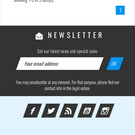
1
NEWSLETTER
Get our latest news and special sales
You may unsubscribe at any moment. For that purpose, please find our
contact info in the legal notice.
Facebook
Twitter
Rss
YouTube
Instagram