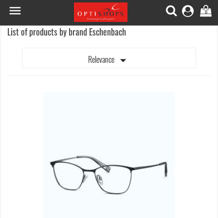

0
List of products by brand Eschenbach

Relevance