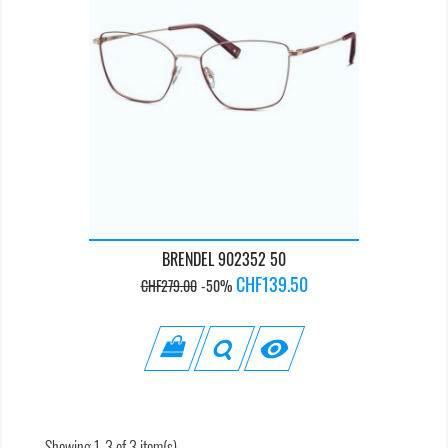
BRENDEL 902352 50
Regular
Price
CHF139.50
CHF279.00
-50%
price

Showing 1-3 of 3 item(s)