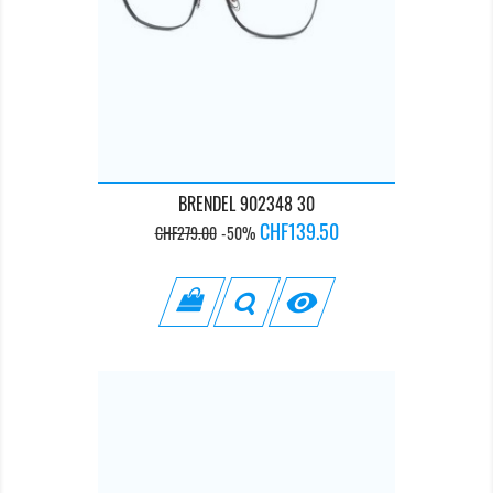
BRENDEL 902348 30
Regular
Price
CHF139.50
CHF279.00
-50%
price
