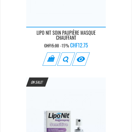
LIPO NIT SOIN PAUPIÈRE MASQUE
CHAUFFANT
Regular
Price
CHF12.75
CHF15.00
-15%
price

ON SALE!