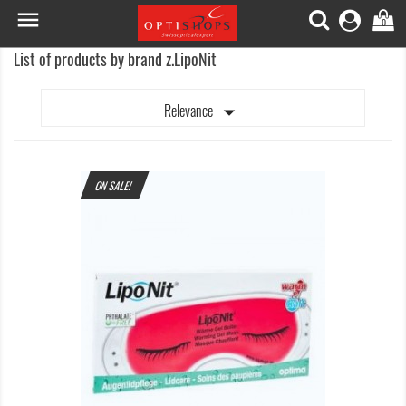

0
List of products by brand z.LipoNit

Relevance
ON SALE!