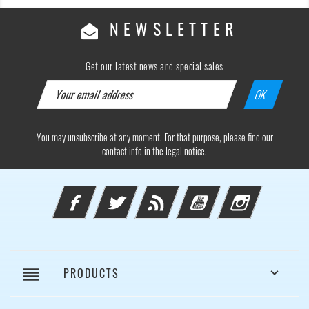
NEWSLETTER
Get our latest news and special sales
You may unsubscribe at any moment. For that purpose, please find our
contact info in the legal notice.
Facebook
Twitter
Rss
YouTube
Instagram
reorder
PRODUCTS
