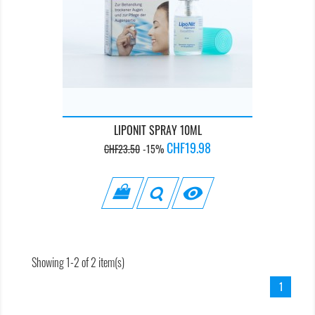
LIPONIT SPRAY 10ML
Regular
Price
CHF19.98
CHF23.50
-15%
price

Showing 1-2 of 2 item(s)
1