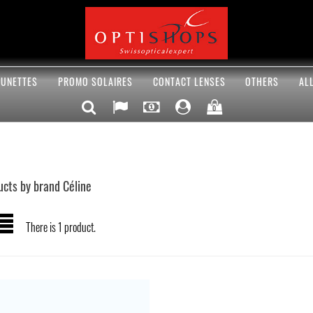
UNETTES
PROMO SOLAIRES
CONTACT LENSES
OTHERS
AL
0
ucts by brand Céline
There is 1 product.