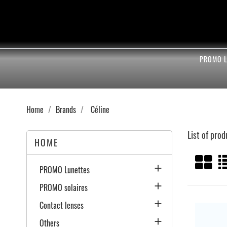
PROMO L
Home
Brands
Céline
List of prod
HOME

PROMO Lunettes

PROMO solaires

Contact lenses

Others