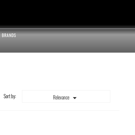
L BRANDS
Sort by:

Relevance