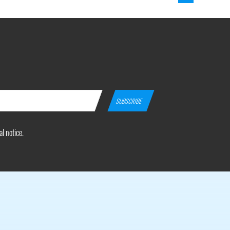
l notice.