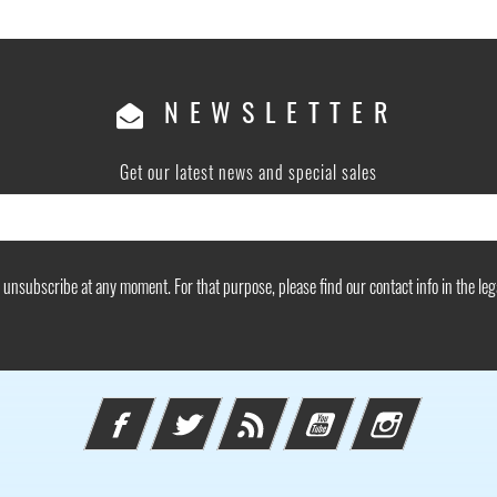
NEWSLETTER
Get our latest news and special sales
unsubscribe at any moment. For that purpose, please find our contact info in the lega
Facebook
Twitter
Rss
YouTube
Instagram