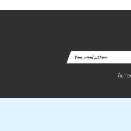
You may 