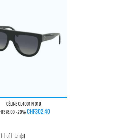
CÉLINE CL4001IN 01D
egular
Price
CHF302.40
HF378.00
-20%
rice
-1 of 1 item(s)