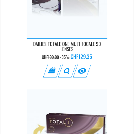
DAILIES TOTALE ONE MULTIFOCALE 90
LENSES
Regular
Price
CHF129.35
CHF199.00
-35%
price
