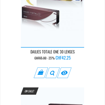
DAILIES TOTALE ONE 30 LENSES
Regular
Price
CHF42.25
CHF65.00
-35%
price

ON SALE!