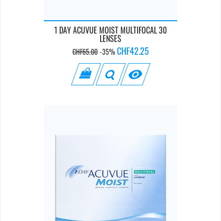
1 DAY ACUVUE MOIST MULTIFOCAL 30
LENSES
Regular
Price
CHF42.25
CHF65.00
-35%
price
