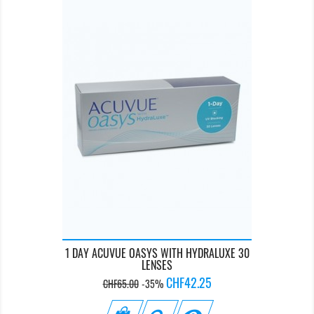
1 DAY ACUVUE OASYS WITH HYDRALUXE 30
LENSES
Regular
Price
CHF42.25
CHF65.00
-35%
price