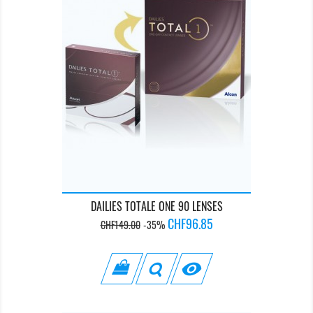
DAILIES TOTALE ONE 90 LENSES
Regular
Price
CHF96.85
CHF149.00
-35%
price
