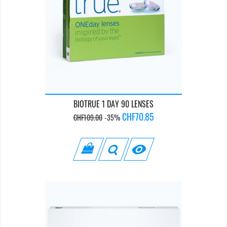
BIOTRUE 1 DAY 90 LENSES
Regular
Price
CHF70.85
CHF109.00
-35%
price
