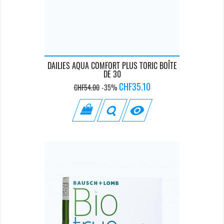
DAILIES AQUA COMFORT PLUS TORIC BOÎTE
DE 30
Regular
Price
CHF35.10
CHF54.00
-35%
price
