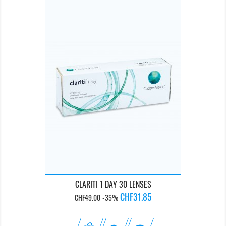
CLARITI 1 DAY 30 LENSES
Regular
Price
CHF31.85
CHF49.00
-35%
price