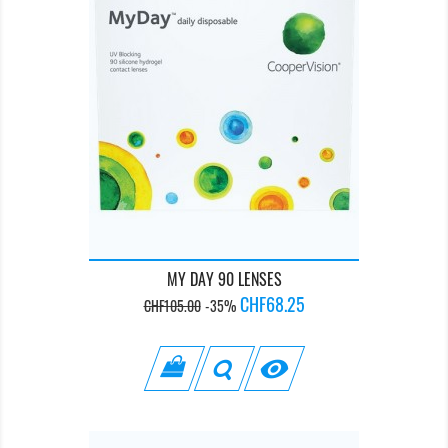
MY DAY 90 LENSES
Regular
Price
CHF68.25
CHF105.00
-35%
price
