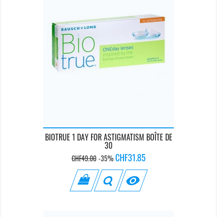
BIOTRUE 1 DAY FOR ASTIGMATISM BOÎTE DE
30
Regular
Price
CHF31.85
CHF49.00
-35%
price
