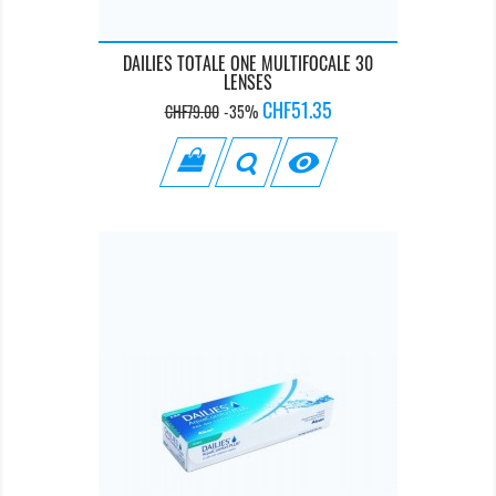
DAILIES TOTALE ONE MULTIFOCALE 30
LENSES
Regular
Price
CHF51.35
CHF79.00
-35%
price
