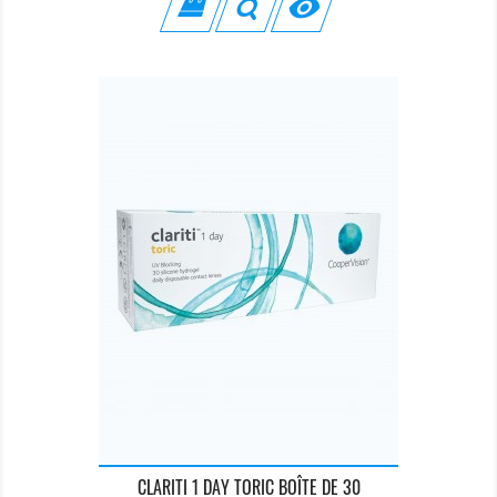

CLARITI 1 DAY TORIC BOÎTE DE 30