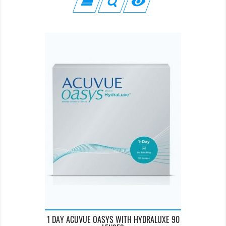

1 DAY ACUVUE OASYS WITH HYDRALUXE 90