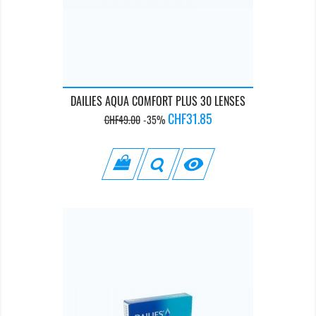
DAILIES AQUA COMFORT PLUS 30 LENSES
Regular
Price
CHF31.85
CHF49.00
-35%
price
