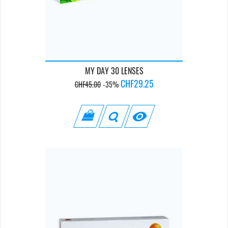
MY DAY 30 LENSES
Regular
Price
CHF29.25
CHF45.00
-35%
price
