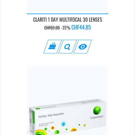
CLARITI 1 DAY MULTIFOCAL 30 LENSES
Regular
Price
CHF44.85
CHF69.00
-35%
price
