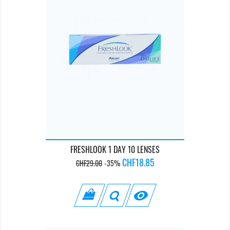
FRESHLOOK 1 DAY 10 LENSES
Regular
Price
CHF18.85
CHF29.00
-35%
price
