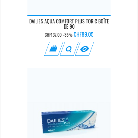
DAILIES AQUA COMFORT PLUS TORIC BOÎTE
DE 90
Regular
Price
CHF89.05
CHF137.00
-35%
price
