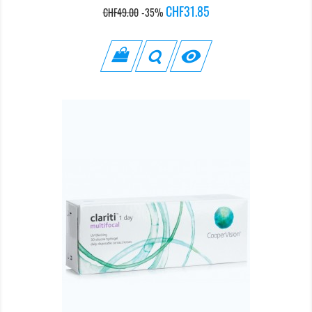
Regular
Price
CHF31.85
CHF49.00
-35%
price
