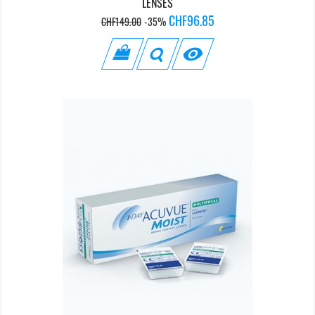
LENSES
Regular
Price
CHF96.85
CHF149.00
-35%
price
