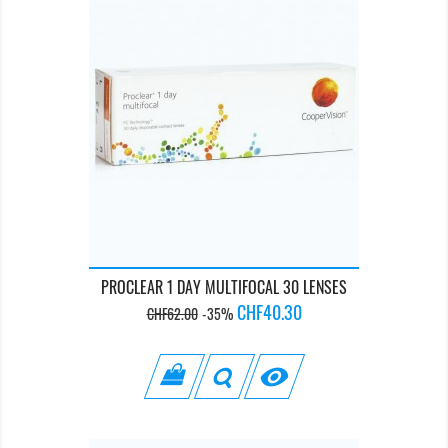
PROCLEAR 1 DAY MULTIFOCAL 30 LENSES
Regular
Price
CHF40.30
CHF62.00
-35%
price
