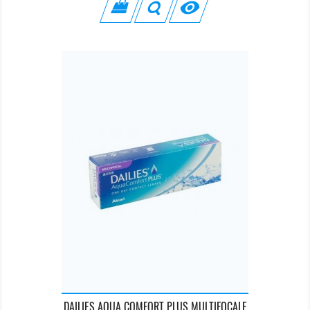

DAILIES AQUA COMFORT PLUS MULTIFOCALE