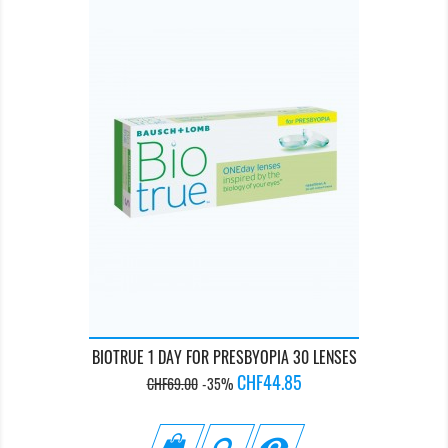
BIOTRUE 1 DAY FOR PRESBYOPIA 30 LENSES
Regular
Price
CHF44.85
CHF69.00
-35%
price
