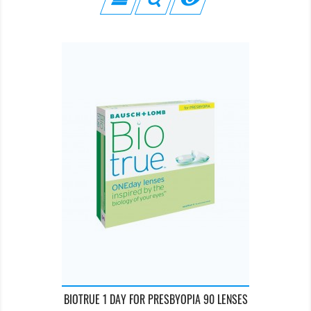
BIOTRUE 1 DAY FOR PRESBYOPIA 90 LENSES