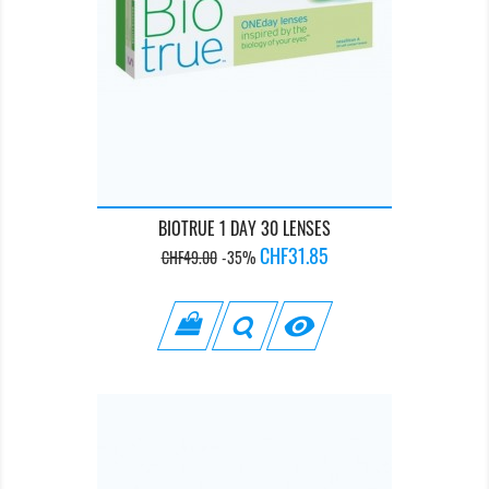
BIOTRUE 1 DAY 30 LENSES
Regular
Price
CHF31.85
CHF49.00
-35%
price
