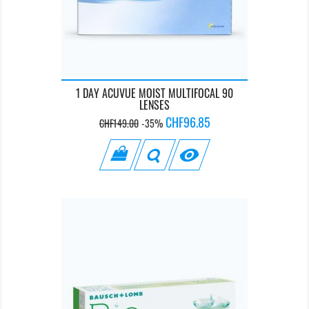
1 DAY ACUVUE MOIST MULTIFOCAL 90
LENSES
Regular
Price
CHF96.85
CHF149.00
-35%
price
