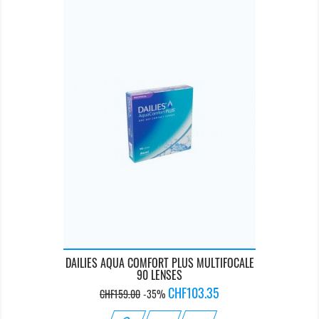
DAILIES AQUA COMFORT PLUS MULTIFOCALE
90 LENSES
Regular
Price
CHF103.35
CHF159.00
-35%
price