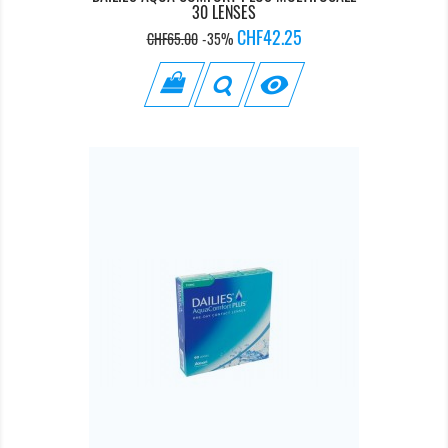
30 LENSES
Regular
Price
CHF42.25
CHF65.00
-35%
price
