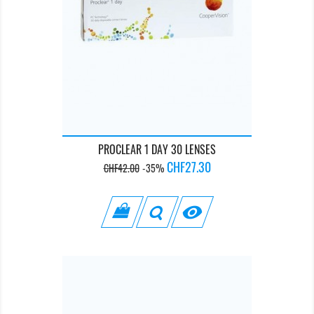
PROCLEAR 1 DAY 30 LENSES
Regular
Price
CHF27.30
CHF42.00
-35%
price
