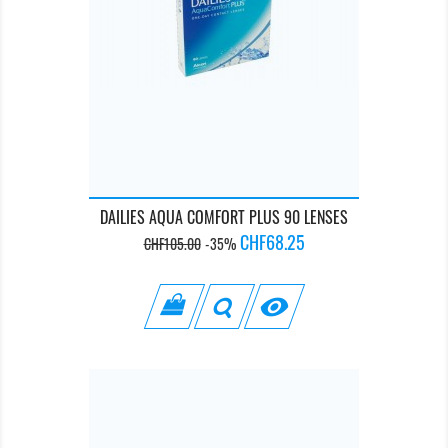
DAILIES AQUA COMFORT PLUS 90 LENSES
Regular
Price
CHF68.25
CHF105.00
-35%
price
