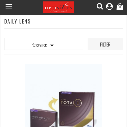

0
DAILY LENS

FILTER
Relevance